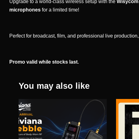
Upgrade to a world-class wireless setup with the
Wisycom 
microphones
for a limited time!
Perfect for broadcast, film, and professional live productio
Promo valid while stocks last.
You may also like