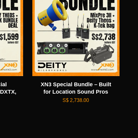
ial
XN3 Special Bundle – Built
 DXTX,
for Location Sound Pros
S$ 2,738.00