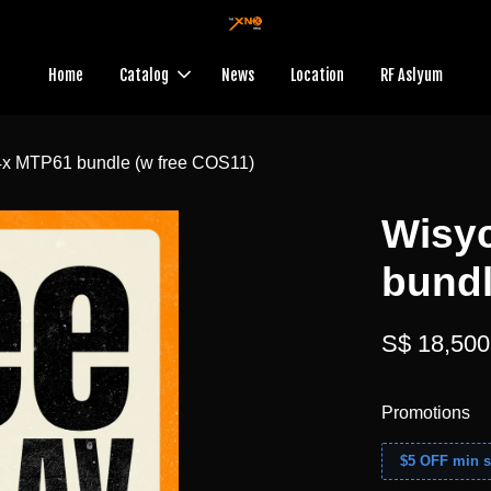
Home
Catalog
News
Location
RF Aslyum
x MTP61 bundle (w free COS11)
Wisy
bundl
S$ 18,500
Promotions
$5 OFF min s