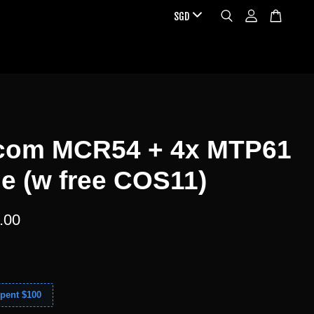
com MCR54 + 4x MTP61
e (w free COS11)
.00
pent $100