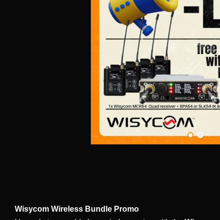
Wisycom Wireless Bundle Promo