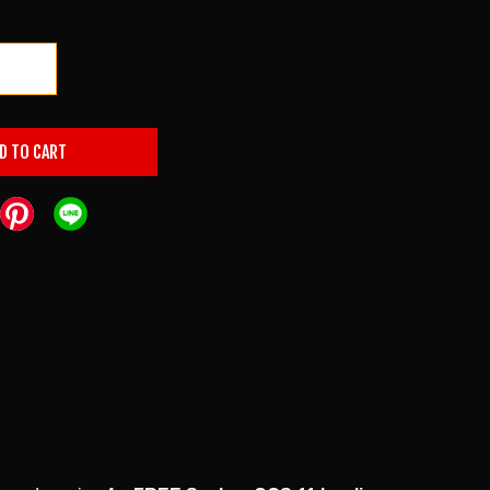
+
D TO CART