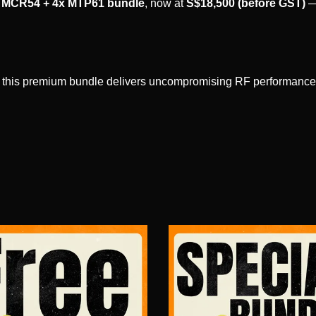
MCR54 + 4x MTP61 bundle
, now at
S$18,500 (before GST)
—
n, this premium bundle delivers uncompromising RF performance, a