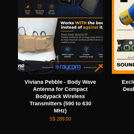
Viviana Pebble - Body Wave
Excl
Antenna for Compact
Deal
Bodypack Wireless
Transmitters (590 to 630
MHz)
S$ 289.00