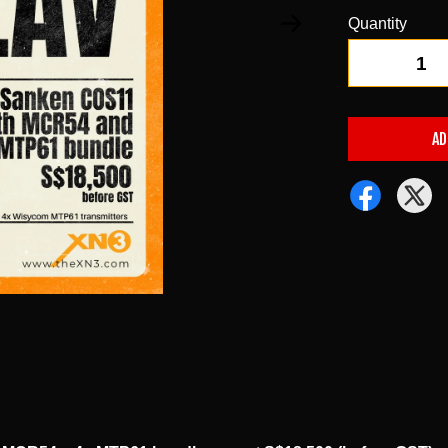
Quantity
-
AD