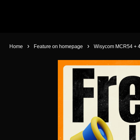
›
›
Home
Feature on homepage
Wisycom MCR54 + 4