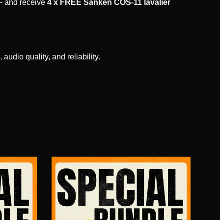
 and receive
4 x FREE Sanken COS-11 lavalier
udio quality, and reliability.