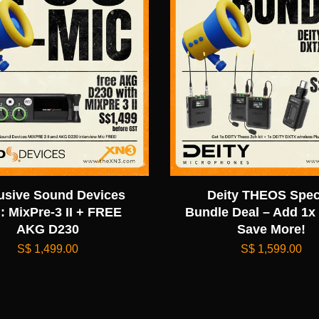
usive Sound Devices
Deity THEOS Spec
: MixPre-3 II + FREE
Bundle Deal – Add 1x
AKG D230
Save More!
S$ 1,499.00
S$ 1,599.00