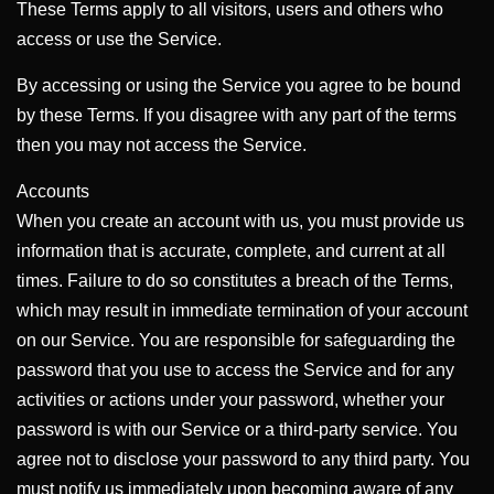
These Terms apply to all visitors, users and others who
access or use the Service.
By accessing or using the Service you agree to be bound
by these Terms. If you disagree with any part of the terms
then you may not access the Service.
Accounts
When you create an account with us, you must provide us
information that is accurate, complete, and current at all
times. Failure to do so constitutes a breach of the Terms,
which may result in immediate termination of your account
on our Service. You are responsible for safeguarding the
password that you use to access the Service and for any
activities or actions under your password, whether your
password is with our Service or a third-party service. You
agree not to disclose your password to any third party. You
must notify us immediately upon becoming aware of any