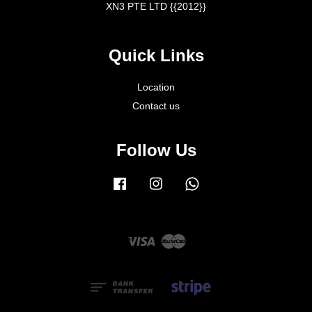
XN3 PTE LTD {{2012}}
Quick Links
Location
Contact us
Follow Us
Facebook
Instagram
Whatsapp
Visa
Master