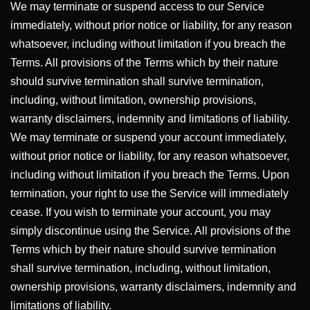
We may terminate or suspend access to our Service
immediately, without prior notice or liability, for any reason
whatsoever, including without limitation if you breach the
Terms. All provisions of the Terms which by their nature
should survive termination shall survive termination,
including, without limitation, ownership provisions,
warranty disclaimers, indemnity and limitations of liability.
We may terminate or suspend your account immediately,
without prior notice or liability, for any reason whatsoever,
including without limitation if you breach the Terms. Upon
termination, your right to use the Service will immediately
cease. If you wish to terminate your account, you may
simply discontinue using the Service. All provisions of the
Terms which by their nature should survive termination
shall survive termination, including, without limitation,
ownership provisions, warranty disclaimers, indemnity and
limitations of liability.