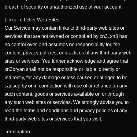
breach of security or unauthorized use of your account.
Links To Other Web Sites
Our Service may contain links to third-party web sites or
services that are not owned or controlled by xn3. xn3 has
no control over, and assumes no responsibility for, the
content, privacy policies, or practices of any third party web
sites or services. You further acknowledge and agree that
xn3bryan shall not be responsible or liable, directly or
indirectly, for any damage or loss caused or alleged to be
caused by or in connection with use of or reliance on any
such content, goods or services available on or through
any such web sites or services. We strongly advise you to
read the terms and conditions and privacy policies of any
third-party web sites or services that you visit.
Termination