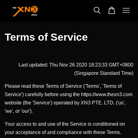
Terms of Service
Last updated: Thu Nov 26 2020 18:23:33 GMT+0800
(Singapore Standard Time)
Please read these Terms of Service ('Terms', 'Terms of
Service') carefully before using the https://www.thexn3.com
website (the 'Service') operated by XN3 PTE. LTD. ('us',
'we', or 'our').
Your access to and use of the Service is conditioned on
your acceptance of and compliance with these Terms.