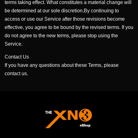
terms taking effect. What constitutes a material change will
be determined at our sole discretion.By continuing to
access or use our Service after those revisions become
effective, you agree to be bound by the revised terms. If you
do not agree to the new terms, please stop using the
Service.
Contact Us
If you have any questions about these Terms, please
contact us.