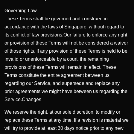
Governing Law
These Terms shall be governed and construed in
accordance with the laws of Singapore, without regard to
its conflict of law provisions.Our failure to enforce any right
or provision of these Terms will not be considered a waiver
of those rights. If any provision of these Terms is held to be
invalid or unenforceable by a court, the remaining
provisions of these Terms will remain in effect. These
Terms constitute the entire agreement between us
regarding our Service, and supersede and replace any
prior agreements we might have between us regarding the
Service.Changes
We reserve the right, at our sole discretion, to modify or
replace these Terms at any time. If a revision is material we
will try to provide at least 30 days notice prior to any new