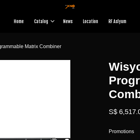
Home
Catalog
News
Location
RF Aslyum
rammable Matrix Combiner
Wisy
Prog
Comb
S$ 6,517.
Promotions