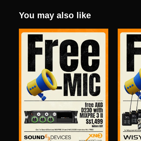
You may also like