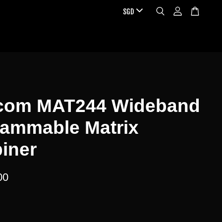
com MAT244 Wideband
rammable Matrix
iner
00