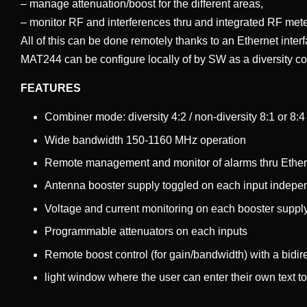
– manage attenuation/boost for the different areas,
– monitor RF and interferences thru and integrated RF mete
All of this can be done remotely thanks to an Ethernet inter
MAT244 can be configure locally of by SW as a diversity com
FEATURES
Combiner mode: diversity 4:2 / non-diversity 8:1 or 8:
Wide bandwidth 150-1160 MHz operation
Remote management and monitor of alarms thru Ethe
Antenna booster supply toggled on each input indepe
Voltage and current monitoring on each booster suppl
Programmable attenuators on each inputs
Remote boost control (for gain/bandwidth) with a bidir
light window where the user can enter their own text to