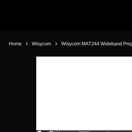
›
›
Home
Wisycom
Wisycom MAT244 Wideband Prog