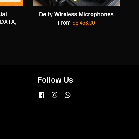
ial
Deity Wireless Microphones
 DXTX,
From
S$ 458.00
Follow Us
Facebook
Instagram
Whatsapp