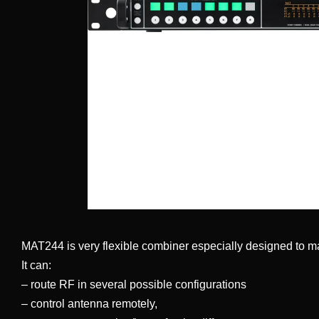
MAT244 is very flexible combiner especially designed to m
It can:
– route RF in several possible configurations
– control antenna remotely,