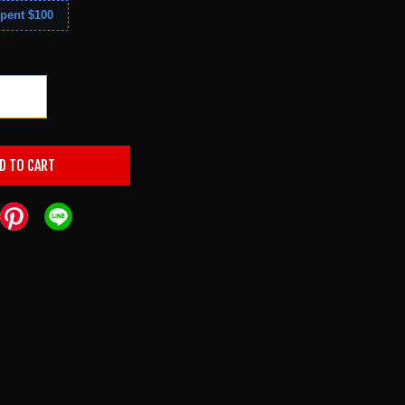
pent $100
+
D TO CART