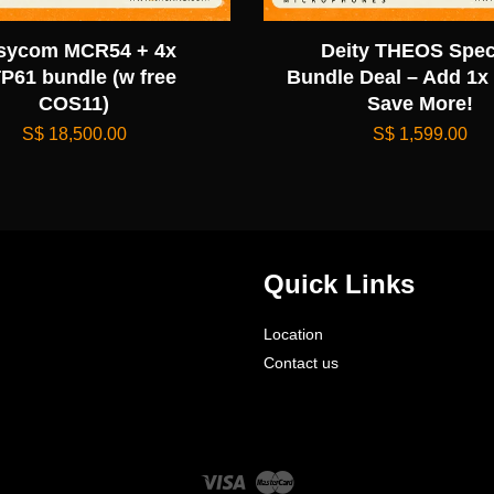
sycom MCR54 + 4x
Deity THEOS Spec
P61 bundle (w free
Bundle Deal – Add 1x
COS11)
Save More!
S$ 18,500.00
S$ 1,599.00
Quick Links
Location
Contact us
Visa
Master