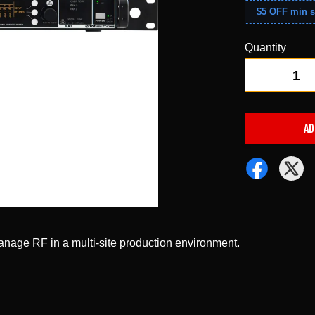
$5 OFF min s
Quantity
-
AD
anage RF in a multi-site production environment.