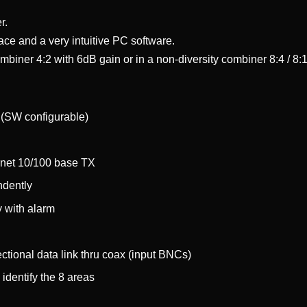
r.
face and a very intuitive PC software.
biner 4:2 with 6dB gain or in a non-diversity combiner 8:4 / 8:
4 (SW configurable)
rnet 10/100 base TX
ndently
y with alarm
ectional data link thru coax (input BNCs)
 identify the 8 areas