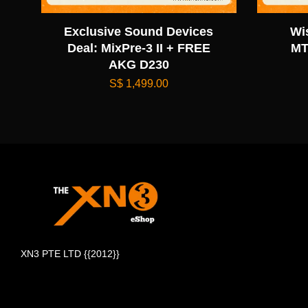
Exclusive Sound Devices
Wi
Deal: MixPre-3 II + FREE
MT
AKG D230
S$ 1,499.00
XN3 PTE LTD {{2012}}