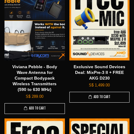
Viviana Pebble - Body
Exclusive Sound Devices
Wave Antenna for
Deal: MixPre-3 II + FREE
Compact Bodypack
AKG D230
Wireless Transmitters
S$ 1,499.00
(590 to 630 MHz)
S$ 289.00
ADD TO CART
ADD TO CART