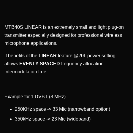
MTB40S LINEAR is an extremely small and light plug-on
transmitter especially designed for professional wireless
microphone applications.
It benefits of the
LINEAR
feature @20L power setting:
allows
EVENLY SPACED
frequency allocation
intermodulation free
Example for 1 DVBT (8 MHz)
250KHz space -> 33 Mic (narrowband option)
350kHz space -> 23 Mic (wideband)