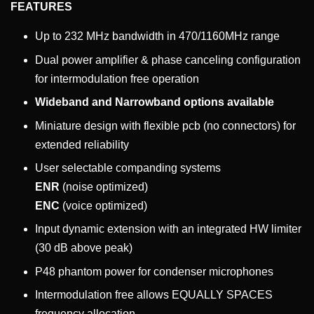
FEATURES
Up to 232 MHz bandwidth in 470/1160MHz range
Dual power amplifier & phase canceling configuration
for intermodulation free operation
Wideband and Narrowband options available
Miniature design with flexible pcb (no connectors) for
extended reliability
User selectable companding systems
ENR
(noise optimized)
ENC
(voice optimized)
Input dynamic extension with an integrated HW limiter
(30 dB above peak)
P48 phantom power for condenser microphones
Intermodulation free allows EQUALLY SPACES
frequency allocation