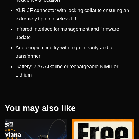
XLR-3F connector with locking collar to ensuring an
extremely tight noiseless fit!
Infrared interface for management and firmware
update
Audio input circuitry with high linearity audio
transformer
Battery: 2 AA Alkaline or rechargeable NiMH or
Lithium
You may also like