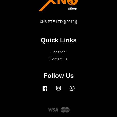
XN3 PTE LTD {{2012}}
Quick Links
Location
Contact us
Follow Us
Facebook
Instagram
Whatsapp
Visa
Master