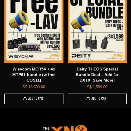
Wisycom MCR54 + 4x
Deity THEOS Special
MTP61 bundle (w free
Bundle Deal – Add 1x
COS11)
DXTX, Save More!
S$ 18,500.00
S$ 1,599.00
ADD TO CART
ADD TO CART