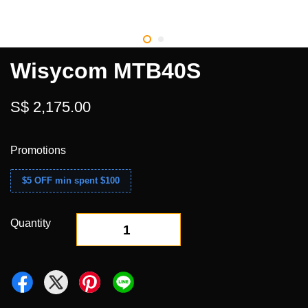
Wisycom MTB40S
S$ 2,175.00
Promotions
$5 OFF min spent $100
Quantity
-
+