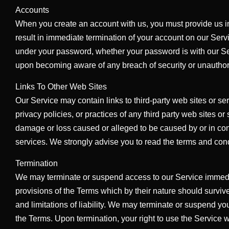
Accounts
When you create an account with us, you must provide us inf
result in immediate termination of your account on our Serv
under your password, whether your password is with our Serv
upon becoming aware of any breach of security or unauthor
Links To Other Web Sites
Our Service may contain links to third-party web sites or se
privacy policies, or practices of any third party web sites or
damage or loss caused or alleged to be caused by or in con
services. We strongly advise you to read the terms and condit
Termination
We may terminate or suspend access to our Service immediatel
provisions of the Terms which by their nature should survive
and limitations of liability. We may terminate or suspend you
the Terms. Upon termination, your right to use the Service 