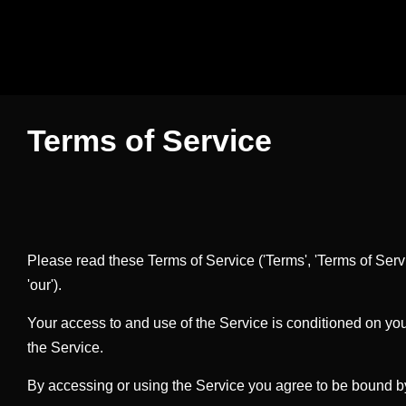
Terms of Service
Please read these Terms of Service ('Terms', 'Terms of Servi
'our').
Your access to and use of the Service is conditioned on yo
the Service.
By accessing or using the Service you agree to be bound by