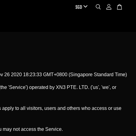
ov 26 2020 18:23:33 GMT+0800 (Singapore Standard Time)
the 'Service') operated by XN3 PTE. LTD. ('us', 'we', or
pply to all visitors, users and others who access or use
ou may not access the Service.