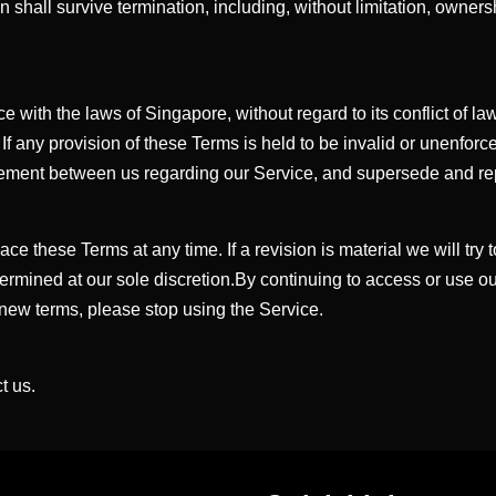
n shall survive termination, including, without limitation, owner
th the laws of Singapore, without regard to its conflict of law p
 If any provision of these Terms is held to be invalid or unenfor
agreement between us regarding our Service, and supersede and 
lace these Terms at any time. If a revision is material we will try
termined at our sole discretion.By continuing to access or use o
 new terms, please stop using the Service.
t us.