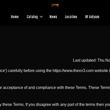
Home
Catalog
News
Location
RF Aslyum
Last updated: Thu N
ce') carefully before using the https://www.thexn3.com website (
ur acceptance of and compliance with these Terms. These Terms a
 these Terms. If you disagree with any part of the terms then y