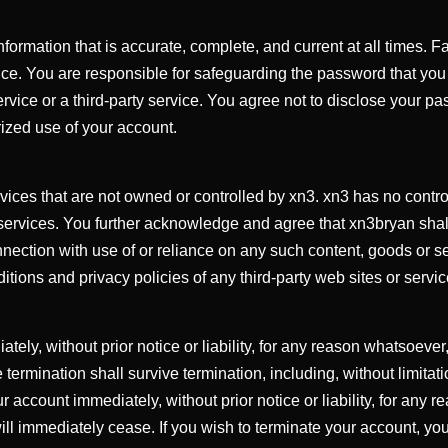
ormation that is accurate, complete, and current at all times. F
ice. You are responsible for safeguarding the password that you u
ice or a third-party service. You agree not to disclose your pas
ized use of your account.
rvices that are not owned or controlled by xn3. xn3 has no contro
 services. You further acknowledge and agree that xn3bryan shall n
nection with use of or reliance on any such content, goods or se
ions and privacy policies of any third-party web sites or service
y, without prior notice or liability, for any reason whatsoever, 
 termination shall survive termination, including, without limita
r account immediately, without prior notice or liability, for any 
will immediately cease. If you wish to terminate your account, yo