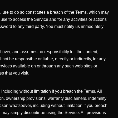
ailure to do so constitutes a breach of the Terms, which may
se to access the Service and for any activities or actions
sword to any third party. You must notify us immediately
l over, and assumes no responsibility for, the content,
ot be responsible or liable, directly or indirectly, for any
rvices available on or through any such web sites or
s that you visit.
including without limitation if you breach the Terms. All
tion, ownership provisions, warranty disclaimers, indemnity
reason whatsoever, including without limitation if you breach
u may simply discontinue using the Service. All provisions