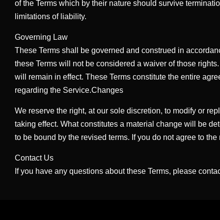
of the Terms which by their nature should survive terminatio
limitations of liability.
Governing Law
These Terms shall be governed and construed in accordance wi
these Terms will not be considered a waiver of those rights.
will remain in effect. These Terms constitute the entire 
regarding the Service.Changes
We reserve the right, at our sole discretion, to modify or rep
taking effect. What constitutes a material change will be de
to be bound by the revised terms. If you do not agree to the
Contact Us
If you have any questions about these Terms, please contac