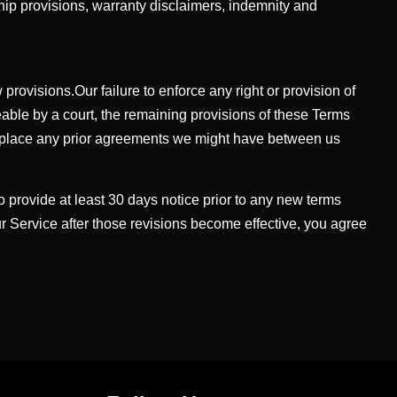
ship provisions, warranty disclaimers, indemnity and
rovisions.Our failure to enforce any right or provision of
ceable by a court, the remaining provisions of these Terms
replace any prior agreements we might have between us
 to provide at least 30 days notice prior to any new terms
ur Service after those revisions become effective, you agree