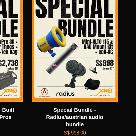
 Built
Special Bundle -
 Pros
Radius/austrian audio
bundle
S$ 998.00