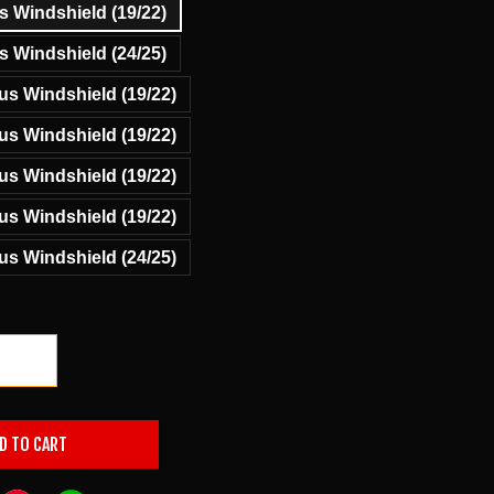
 Windshield (19/22)
 Windshield (24/25)
s Windshield (19/22)
s Windshield (19/22)
s Windshield (19/22)
s Windshield (19/22)
s Windshield (24/25)
+
D TO CART