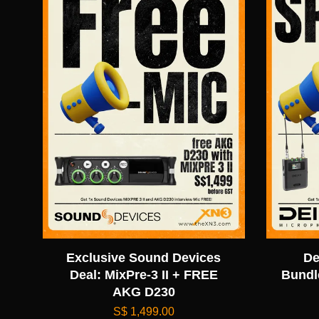
Exclusive Sound Devices
De
Deal: MixPre-3 II + FREE
Bundl
AKG D230
S$ 1,499.00