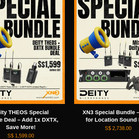
ity THEOS Special
XN3 Special Bundle –
e Deal – Add 1x DXTX,
for Location Sound
Save More!
S$ 2,738.00
S$ 1,599.00