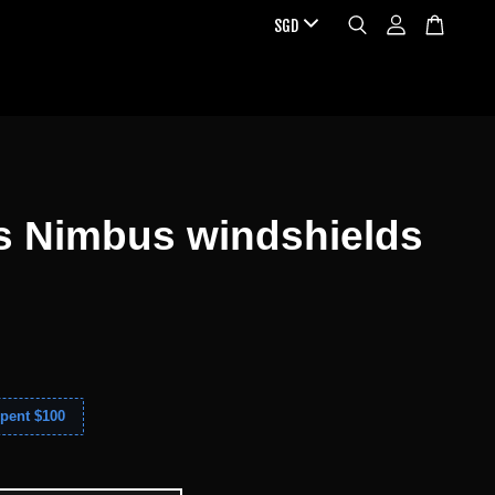
s Nimbus windshields
pent $100