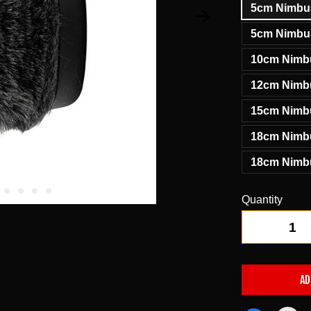
5cm Nimbus
5cm Nimbus
10cm Nimbu
12cm Nimbu
15cm Nimbu
18cm Nimbu
18cm Nimbu
Quantity
-
AD