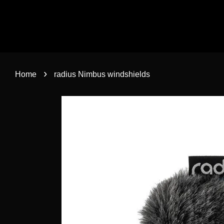
›
Home
radius Nimbus windshields