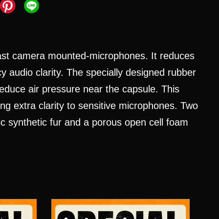
cast camera mounted-microphones. It reduces
y audio clarity. The specially designed rubber
reduce air pressure near the capsule. This
g extra clarity to sensitive microphones. Two
tic synthetic fur and a porous open cell foam