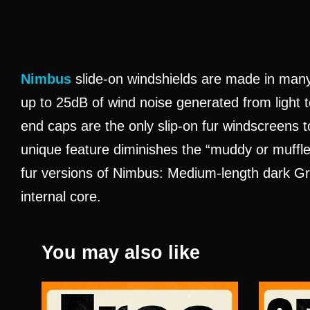
Nimbus
slide-on windshields are made in man
up to 25dB of wind noise generated from light t
end caps are the only slip-on fur windscreens t
unique feature diminishes the “muddy or muffle
fur versions of Nimbus: Medium-length dark Gray
internal core.
You may also like