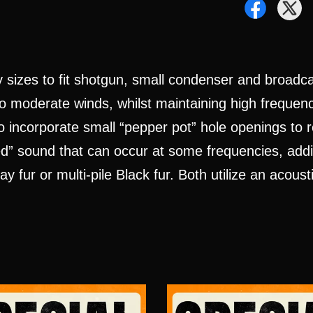
y sizes to fit shotgun, small condenser and broad
o moderate winds, whilst maintaining high frequenc
o incorporate small “pepper pot” hole openings to 
d” sound that can occur at some frequencies, addin
 fur or multi-pile Black fur. Both utilize an acous