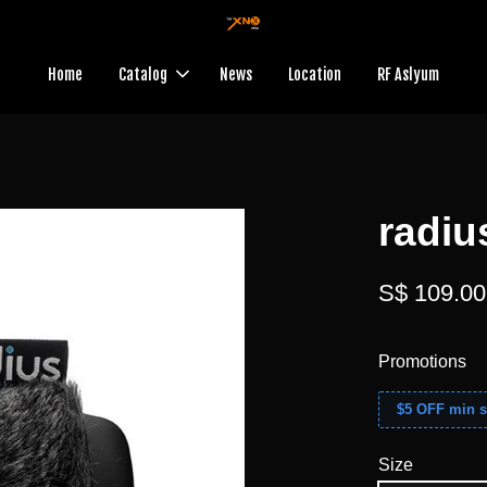
Home
Catalog
News
Location
RF Aslyum
radiu
S$ 109.00
Promotions
$5 OFF min s
Size