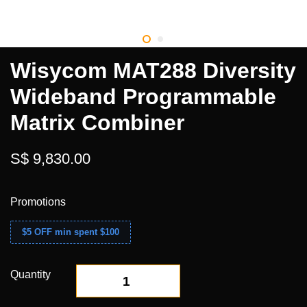
Wisycom MAT288 Diversity
Wideband Programmable
Matrix Combiner
S$ 9,830.00
Promotions
$5 OFF min spent $100
Quantity
-
+