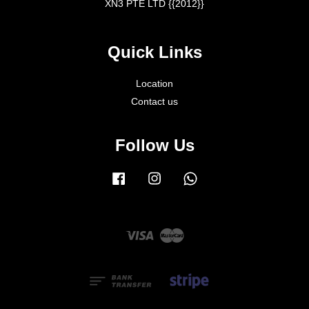
XN3 PTE LTD {{2012}}
Quick Links
Location
Contact us
Follow Us
Facebook
Instagram
Whatsapp
Visa
Master