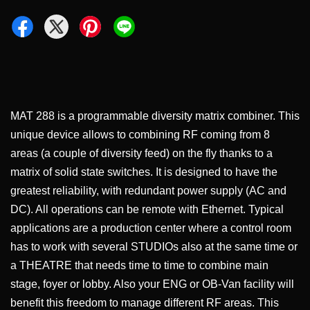
MAT 288 is a programmable diversity matrix combiner. This
unique device allows to combining RF coming from 8
areas (a couple of diversity feed) on the fly thanks to a
matrix of solid state switches. It is designed to have the
greatest reliability, with redundant power supply (AC and
DC). All operations can be remote with Ethernet. Typical
applications are a production center where a control room
has to work with several STUDIOs also at the same time or
a THEATRE that needs time to time to combine main
stage, foyer or lobby. Also your ENG or OB-Van facility will
benefit this freedom to manage different RF areas. This