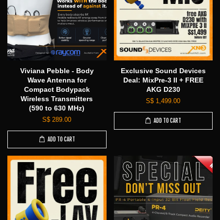
Viviana Pebble - Body
Exclusive Sound Devices
Wave Antenna for
Deal: MixPre-3 II + FREE
Compact Bodypack
AKG D230
Wireless Transmitters
S$ 1,499.00
(590 to 630 MHz)
S$ 289.00
ADD TO CART
ADD TO CART