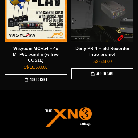
Wisycom MCR54 + 4x
Deity PR-4 Field Recorder
MTP61 bundle (w free
Intro promo!
COS11)
S$ 638.00
S$ 18,500.00
ADD TO CART
ADD TO CART