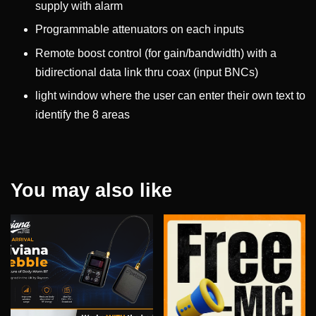
supply with alarm
Programmable attenuators on each inputs
Remote boost control (for gain/bandwidth) with a
bidirectional data link thru coax (input BNCs)
light window where the user can enter their own text to
identify the 8 areas
You may also like