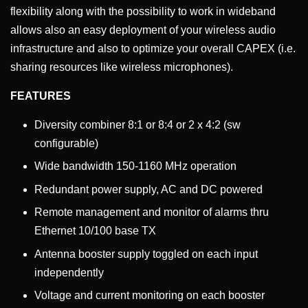
flexibility along with the possibility to work in wideband
allows also an easy deployment of your wireless audio
infrastructure and also to optimize your overall CAPEX (i.e.
sharing resources like wireless microphones).
FEATURES
Diversity combiner 8:1 or 8:4 or 2 x 4:2 (sw
configurable)
Wide bandwidth 150-1160 MHz operation
Redundant power supply, AC and DC powered
Remote management and monitor of alarms thru
Ethernet 10/100 base TX
Antenna booster supply toggled on each input
independently
Voltage and current monitoring on each booster