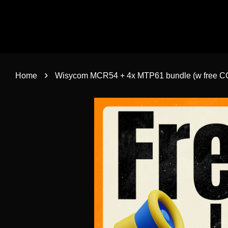
›
Home
Wisycom MCR54 + 4x MTP61 bundle (w free C