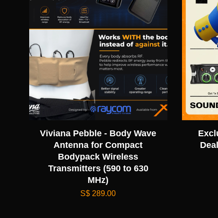
Viviana Pebble - Body Wave
Excl
Antenna for Compact
Deal
Bodypack Wireless
Transmitters (590 to 630
MHz)
S$ 289.00