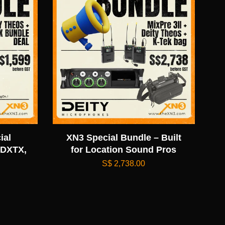
ial
XN3 Special Bundle – Built
 DXTX,
for Location Sound Pros
S$ 2,738.00