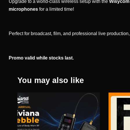
Upgrade to a world-class wireless setup with the
Wisycom 
microphones
for a limited time!
Perfect for broadcast, film, and professional live productio
Promo valid while stocks last.
You may also like