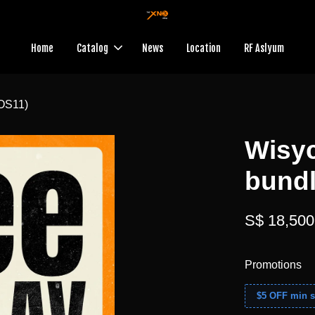
Home
Catalog
News
Location
RF Aslyum
OS11)
Wisy
bundl
S$ 18,500
Promotions
$5 OFF min s