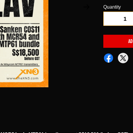
Quantity
-
AD