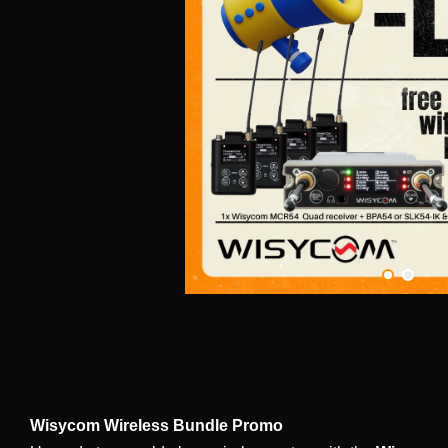
Wisycom Wireless Bundle Promo