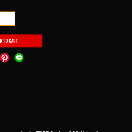
+
D TO CART