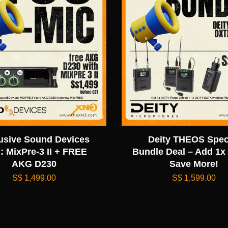
usive Sound Devices
Deity THEOS Spec
: MixPre-3 II + FREE
Bundle Deal – Add 1x
AKG D230
Save More!
S$ 1,499.00
S$ 1,599.00