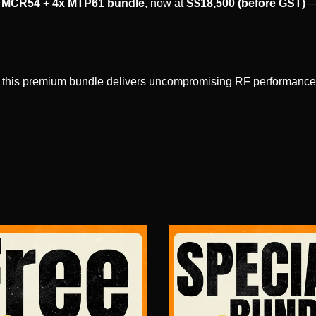
MCR54 + 4x MTP61 bundle
, now at
S$18,500 (before GST)
—
n, this premium bundle delivers uncompromising RF performance, a