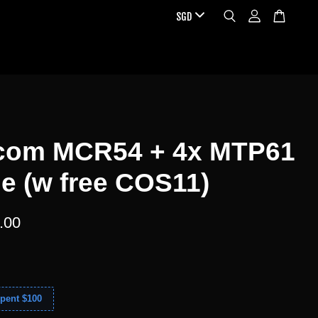
com MCR54 + 4x MTP61
e (w free COS11)
.00
pent $100