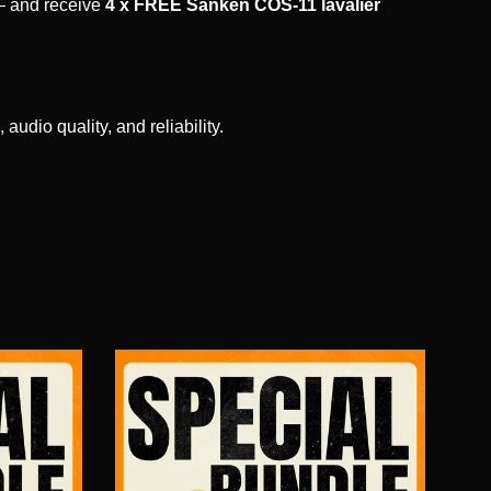
 and receive
4 x FREE Sanken COS-11 lavalier
udio quality, and reliability.